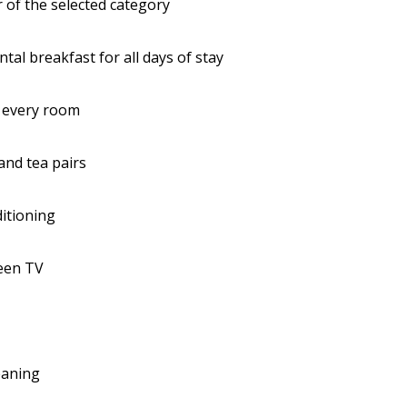
 of the selected category
ntal breakfast for all days of stay
n every room
and tea pairs
ditioning
reen TV
leaning