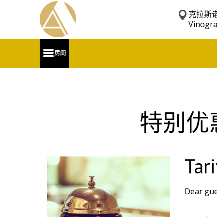
克拉斯诺
Vinogr
房间
特别优
Tari
Dear gues