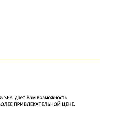
& SPA,
дает Вам возможность
 БОЛЕЕ ПРИВЛЕКАТЕЛЬНОЙ ЦЕНЕ.