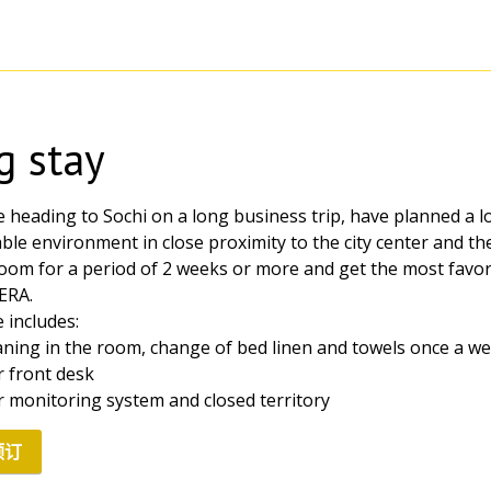
g stay
e heading to Sochi on a long business trip, have planned a l
le environment in close proximity to the city center and the 
oom for a period of 2 weeks or more and get the most favo
ERA.
 includes:
eaning in the room, change of bed linen and towels once a w
r front desk
r monitoring system and closed territory
预订