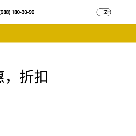
(988) 180-30-90
ZH
惠，折扣