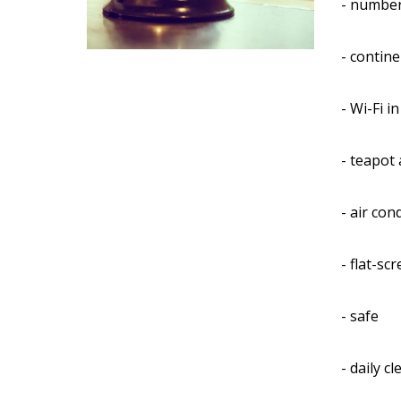
- number
- contine
- Wi-Fi i
- teapot 
- air con
- flat-sc
- safe
- daily c