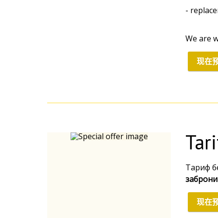
- replac
We are w
现在
Tar
Тариф б
заброни
现在