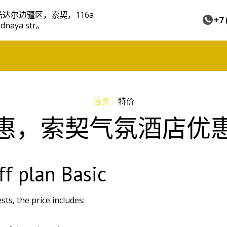
达尔边疆区，索契，116a
+7 
adnaya str。
首页
–
特价
惠，索契气氛酒店优
ff plan Basic
ts, the price includes: