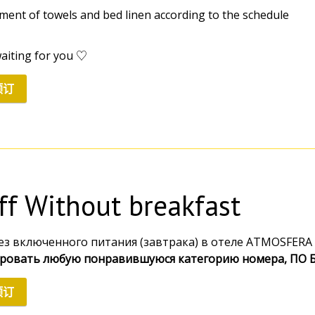
ement of towels and bed linen according to the schedule
aiting for you ♡
预订
iff Without breakfast
ез включенного питания (завтрака) в отеле ATMOSFERA 
ровать любую понравившуюся категорию номера, ПО
预订