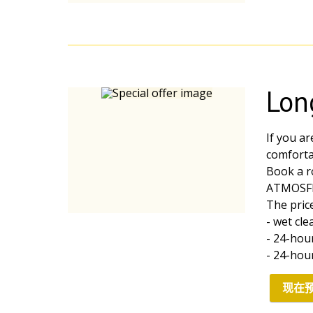
Lon
If you ar
comfortab
Book a r
ATMOSF
The price
- wet cl
- 24-hou
- 24-hou
现在