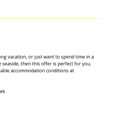
ong vacation, or just want to spend time in a
seaside, then this offer is perfect for you.
rable accommodation conditions at
eek