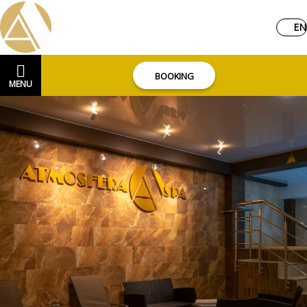
EN
BOOKING
MENU