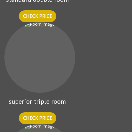
CHECK PRICE
superior triple room
CHECK PRICE