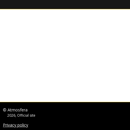
© Atmosfera
2026, Official site
Privacy policy