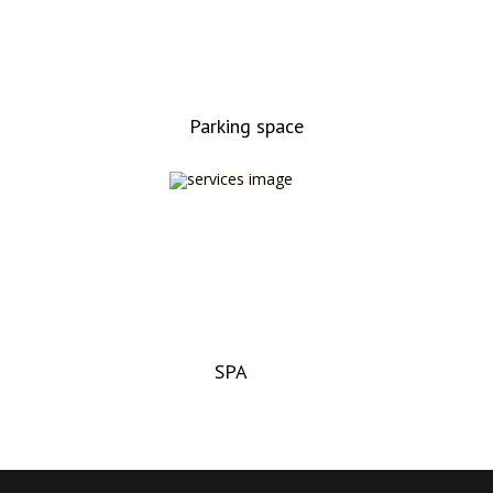
Parking space
SPA