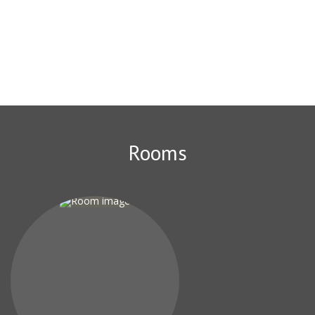
theater and 5 km from the Winter theatre. Summer theatre of
Sochi is 5 km from the hotel "Atmosphere". Here, the best ratio
of price and quality in Sochi! Compared to other options in the
city, guests get more for the same money. We speak your
language!
Rooms