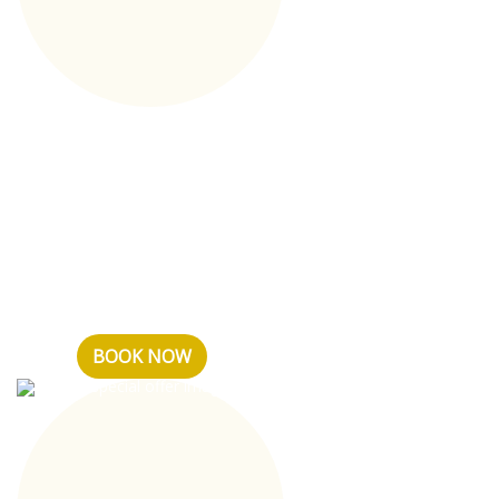
Tariff plan Basic
Dear guests, the price
includes: - number of the
selected category -
continental breakfast for all
days of stay - Wi-Fi ...
BOOK NOW