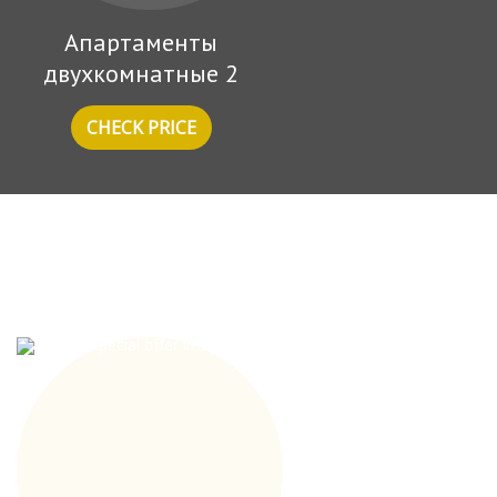
Апартаменты
двухкомнатные 2
CHECK PRICE
Special offers