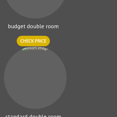
budget double room
CHECK PRICE
standard double room