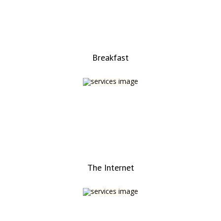
Breakfast
The Internet