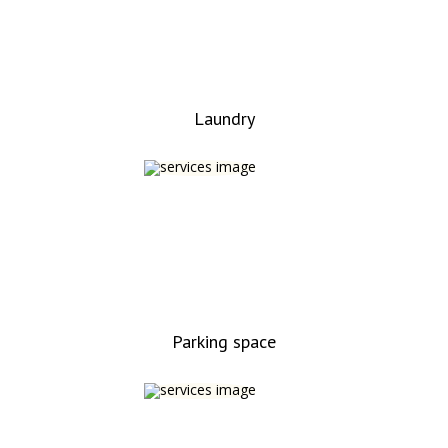
Laundry
Parking space