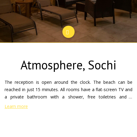
Atmosphere, Sochi
The reception is open around the clock. The beach can be
reached in just 15 minutes. All rooms have a flat-screen TV and
a private bathroom with a shower, free toiletries and a
Hairdryer. Rooms feature a work Desk and a kettle. Every
Learn more
morning, the "Atmosphere" continental Breakfast. Near the
hotel you can enjoy various outdoor activities. The international
airport Adler-Sochi is 26 km away. the Hotel Atmosphere is
located in Sochi, 2.6 km from Riviera Park, 2.8 km from Green