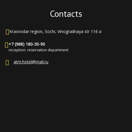
Contacts
Krasnodar region, Sochi, Vinogradnaya str 116 a
+7 (988) 180-30-90
reception. reservation department
atm.hotel@mail.ru