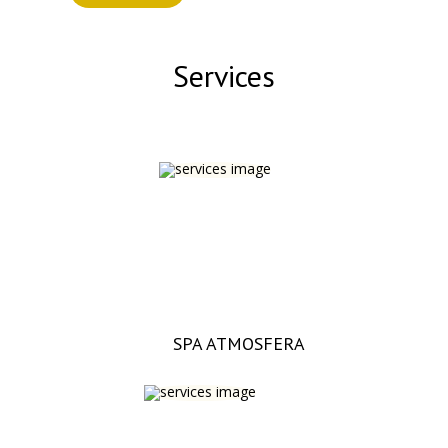
Services
SPA ATMOSFERA