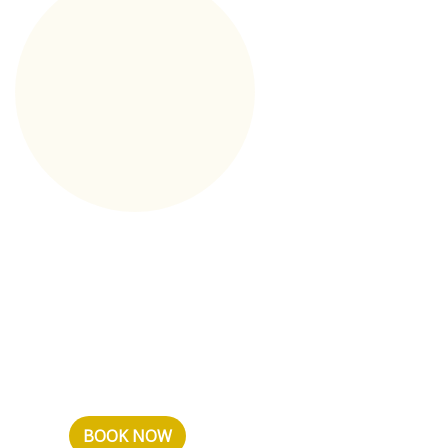
Long stay
If you are heading to Sochi
on a long business trip, have
planned a long vacation, or
just want to spend time in a
comfo...
BOOK NOW