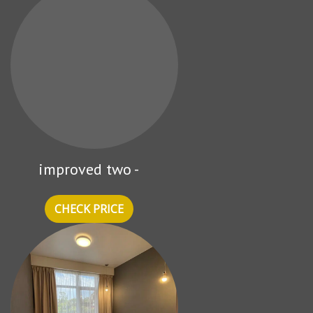
improved two -
CHECK PRICE