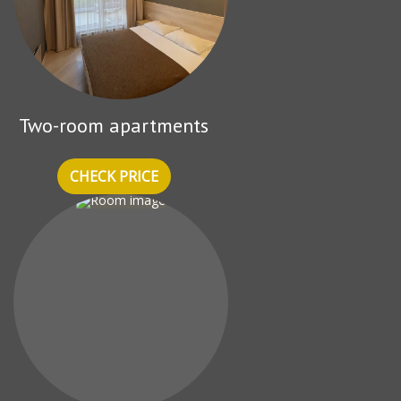
Two-room apartments
CHECK PRICE