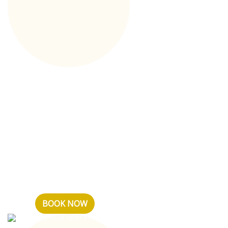
Tariff Without
breakfast
Тариф без включенного
питания (завтрака) в отеле
ATMOSFERA & SPA, дает Вам
возможность
забронировать любую
понр...
BOOK NOW